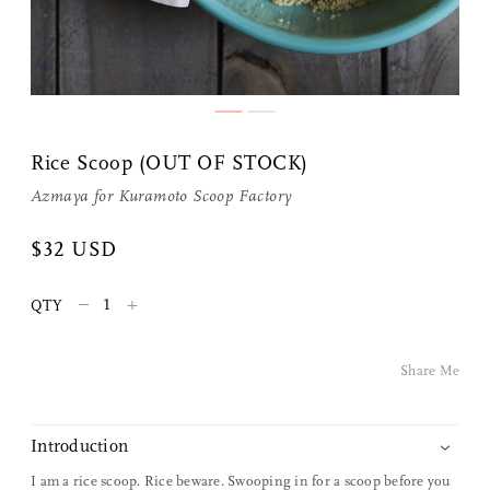
Share Me
Rice Scoop (OUT OF STOCK)
Copy Link
Azmaya
for
Kuramoto Scoop Factory
Pinterest
$32 USD
Twitter
–
+
QTY
Facebook
Share Me
Facebook Messenger
Introduction
Email
I am a rice scoop. Rice beware. Swooping in for a scoop before you