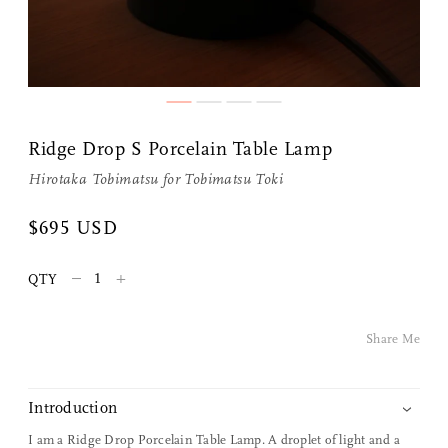
Ridge Drop S Porcelain Table Lamp
Hirotaka Tobimatsu for
Tobimatsu Toki
$695 USD
Share Me
–
+
QTY
Copy Link
Share Me
Pinterest
Twitter
Introduction
I am a Ridge Drop Porcelain Table Lamp. A droplet of light and a