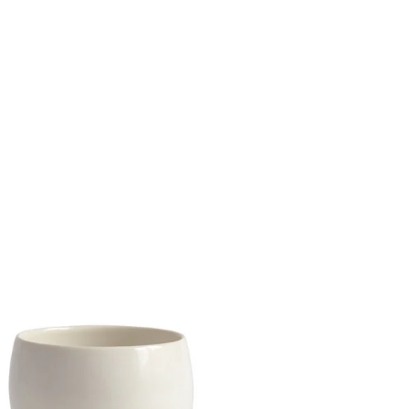
porc
Share Me
Copy Link
Pinterest