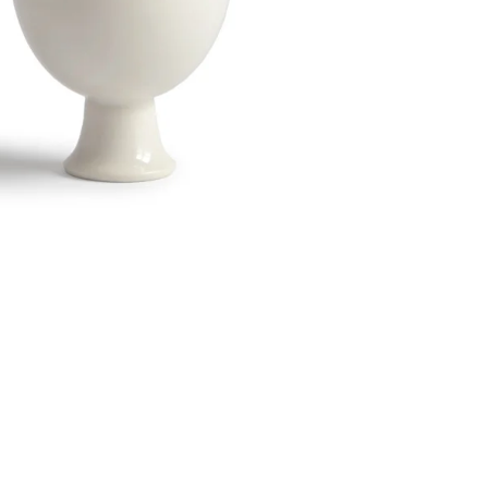
Twitter
Facebook
Facebook Messenger
Email