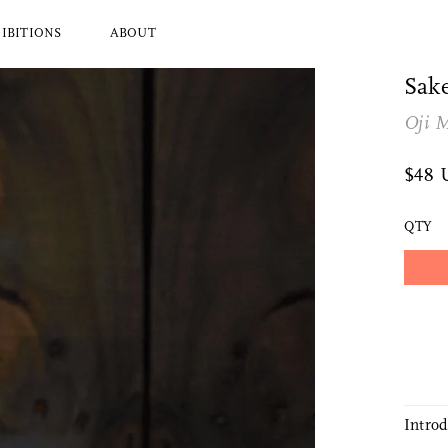
IBITIONS
ABOUT
Sak
Oji 
l Brands
Ryuji Mitani
a
Hender Scheme
$48
Wood
Tajika
Masanobu Ando
QTY
 Koizumi
Iwata
y Zoomer
Mitsuhiro Konishi
Tobimatsu Toki
About Us
Who we are and what we do
Intro