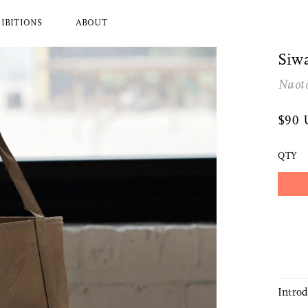
IBITIONS
ABOUT
Siwa
Naot
l Brands
Ryuji Mitani
a
Hender Scheme
$90
Wood
Tajika
Masanobu Ando
QTY
 Koizumi
Iwata
y Zoomer
Mitsuhiro Konishi
Tobimatsu Toki
About Us
Who we are and what we do
Intro