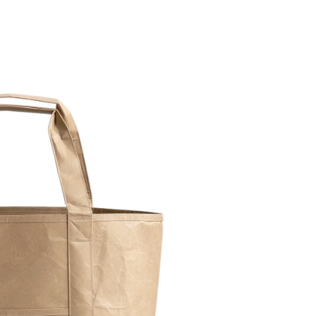
Facebook
Facebook Messenger
Email