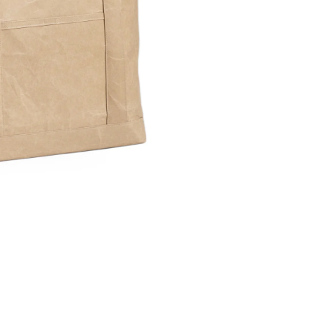
Share Me
Copy Link
Pinterest
Twitter