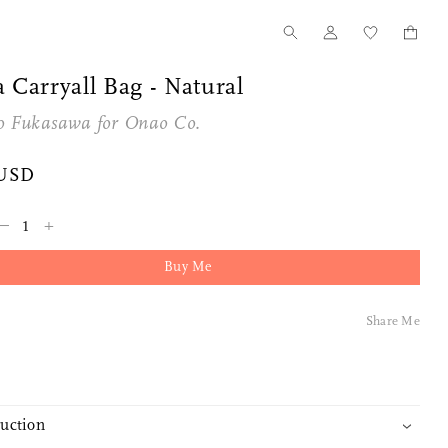
 Carryall Bag - Natural
o Fukasawa for
Onao Co.
 USD
–
+
Buy Me
Tanno for Nalata Nalata
Our Story
Share Me
Wood Toothpick Cases
How we started
duction