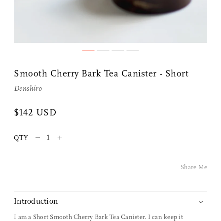
Smooth Cherry Bark Tea Canister - Short
Denshiro
Share Me
$142 USD
–
+
QTY
Copy Link
Pinterest
Share Me
Twitter
Introduction
Facebook
I am a Short Smooth Cherry Bark Tea Canister. I can keep it