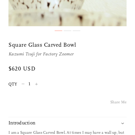
Share Me
Square Glass Carved Bowl
Copy Link
Kazumi Tsuji for
Factory Zoomer
Pinterest
$620 USD
Twitter
–
+
QTY
Facebook
Share Me
Facebook Messenger
Introduction
Email
I am a Square Glass Carved Bowl. At times I may have a wall up, but