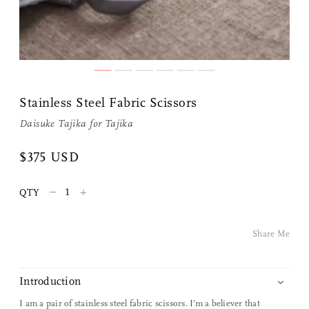
Share Me
Stainless Steel Fabric Scissors
Daisuke Tajika for
Tajika
Copy Link
$375 USD
Pinterest
–
+
QTY
Twitter
Share Me
Facebook
Facebook Messenger
Introduction
I am a pair of stainless steel fabric scissors. I’m a believer that