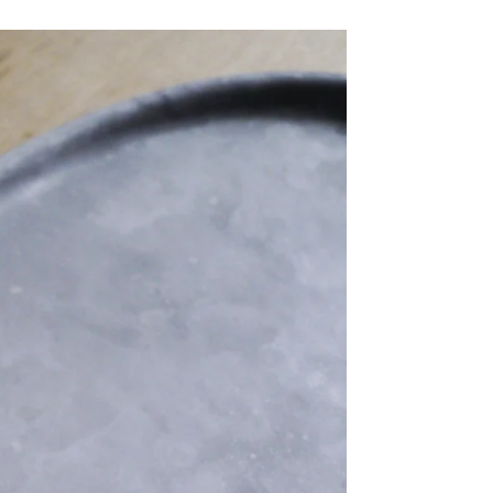
Share Me
Copy Link
Pinterest