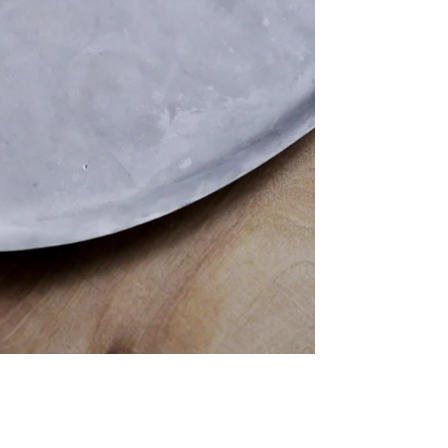
Twitter
Facebook
Facebook Messenger
Email