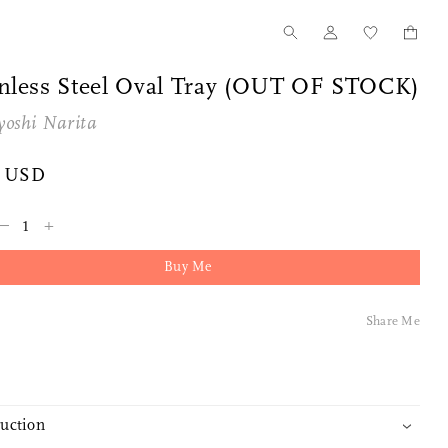
inless Steel Oval Tray (OUT OF STOCK)
yoshi Narita
0 USD
–
+
Buy Me
Share Me
duction