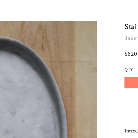
Sta
Taka
$62
QTY
Intro