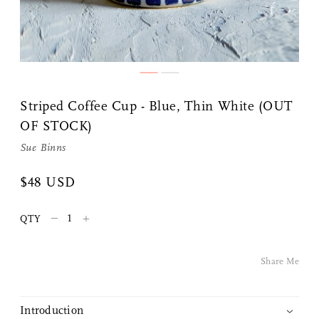
Share Me
Striped Coffee Cup - Blue, Thin White (OUT
OF STOCK)
Copy Link
Sue Binns
Pinterest
$48 USD
Twitter
–
+
QTY
Facebook
Share Me
Facebook Messenger
Introduction