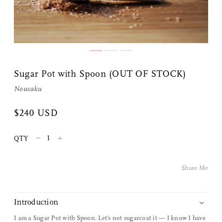
Share Me
Sugar Pot with Spoon (OUT OF STOCK)
Copy Link
Nousaku
Pinterest
$240 USD
Twitter
–
+
QTY
Facebook
Share Me
Facebook Messenger
Introduction
Email
I am a Sugar Pot with Spoon. Let's not sugarcoat it — I know I have