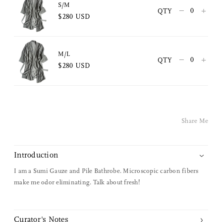
Copy Link
S/M
–
+
QTY
$280 USD
Pinterest
Twitter
M/L
–
+
QTY
$280 USD
Facebook
Facebook Messenger
Share Me
Email
Introduction
I am a Sumi Gauze and Pile Bathrobe. Microscopic carbon fibers
make me odor eliminating. Talk about fresh!
Curator's Notes