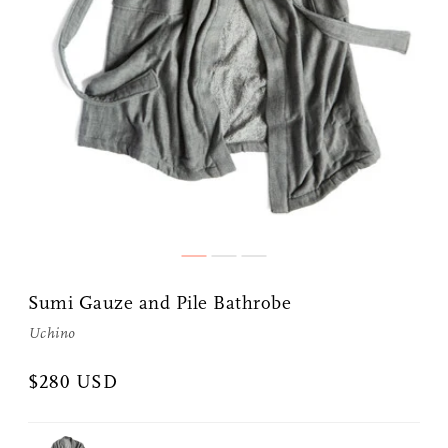
Sumi Gauze and Pile Bathrobe
Uchino
$280 USD
Share Me