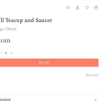
ll Teacup and Saucer
ya Otani
 USD
–
+
Buy Me
Share Me
duction