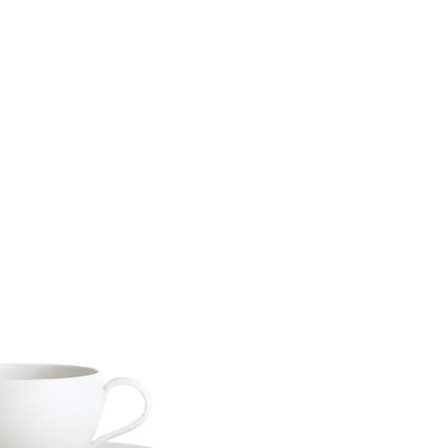
Materia
Twitter
Facebook
Facebook Messenger
Email