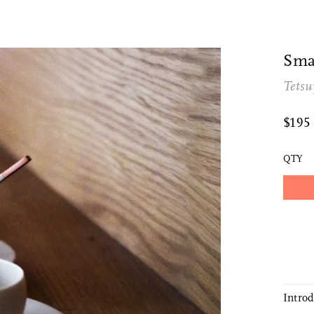
Sma
Tetsu
$195
QTY
Intro