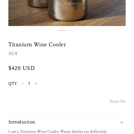
Share Me
Titanium Wine Cooler
Copy Link
SUS
Pinterest
$420 USD
Twitter
–
+
QTY
Facebook
Share Me
Facebook Messenger
Introduction
Email
I am a Titanium Wine Cooler. Warm drinks are definitely