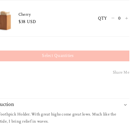
Cherry
–
+
QTY
$38 USD
Select Quantities
Share Me
duction
Toothpick Holder. With great highs come great lows. Much like the
tide, I bring relief in waves.