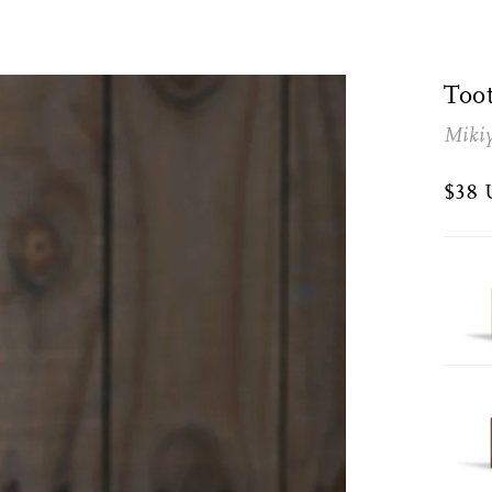
Too
Miki
$38