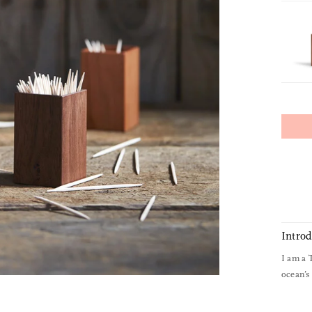
Intro
I am a 
ocean’s 