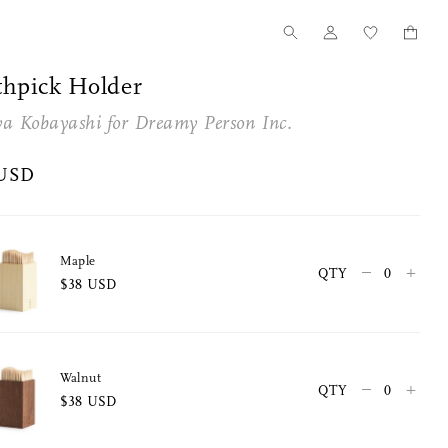
thpick Holder
ya Kobayashi for
Dreamy Person Inc.
 USD
Maple
–
+
QTY
$38 USD
Walnut
–
+
QTY
$38 USD