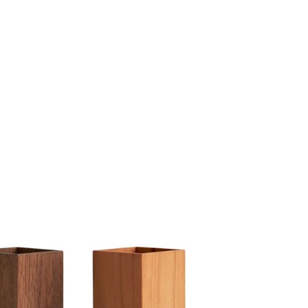
Share Me
Copy Link
Pinterest
Twitter
Facebook
Facebook Messenger