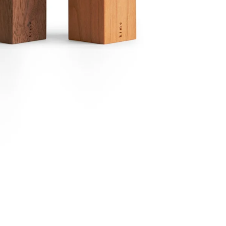
Email