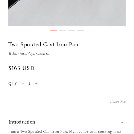
Two Spouted Cast Iron Pan
Rikuchou Ogasawara
$165 USD
Share Me
–
+
QTY
Copy Link
Share Me
Pinterest
Twitter
Introduction
I am a Two Spouted Cast Iron Pan. My love for your cooking is so
Facebook