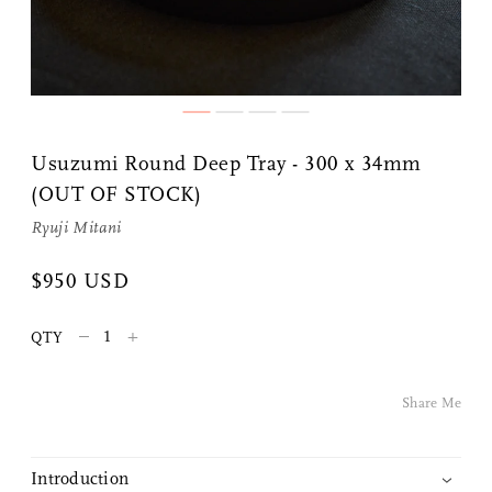
Share Me
Usuzumi Round Deep Tray - 300 x 34mm
(OUT OF STOCK)
Copy Link
Ryuji Mitani
Pinterest
$950 USD
Twitter
–
+
QTY
Facebook
Share Me
Facebook Messenger
Introduction
Email