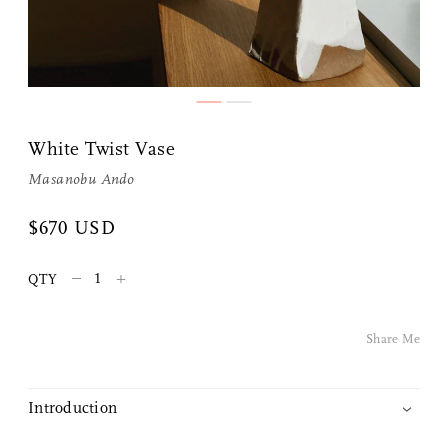
White Twist Vase
Masanobu Ando
$670 USD
Share Me
–
+
QTY
Copy Link
Pinterest
Share Me
Twitter
Introduction
Facebook