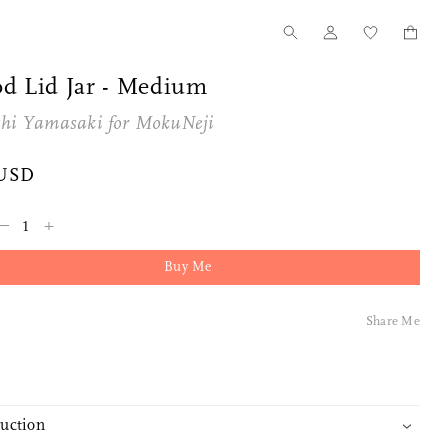
d Lid Jar - Medium
shi Yamasaki for
MokuNeji
 USD
–
+
Buy Me
Share Me
duction