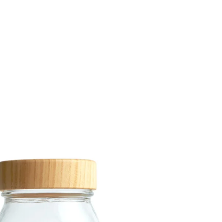
Share Me
Copy Link
Pinterest