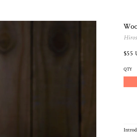
Woo
Hiro
$55
QTY
Intro