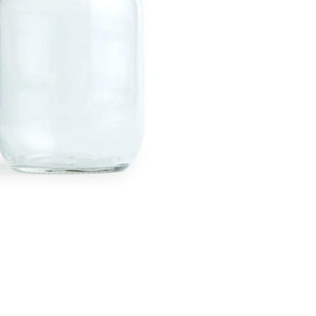
Twitter
Facebook
Facebook Messenger
Email