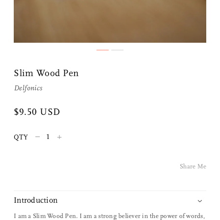
Slim Wood Pen
Delfonics
Share Me
$9.50 USD
–
+
QTY
Copy Link
Pinterest
Share Me
Twitter
Introduction
Facebook
I am a Slim Wood Pen. I am a strong believer in the power of words,