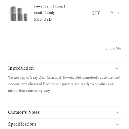
Towel Set - 1 face, 1
Pinterest
–
+
hand, 1 body
QTY
$115 USD
Twitter
Facebook
Share Me
Facebook Messenger
Email
Introduction
We are Light Gray Zen Charcoal Towels. Did somebody activate me?
Because my charcoal fiber super powers are ready to combat any
odour that comes my way.
Curator's Notes
Gauze is interwoven with fibers of charcoal extracted from ubame
Specifications
oak to create a naturally gentle surface with the capability to absorb