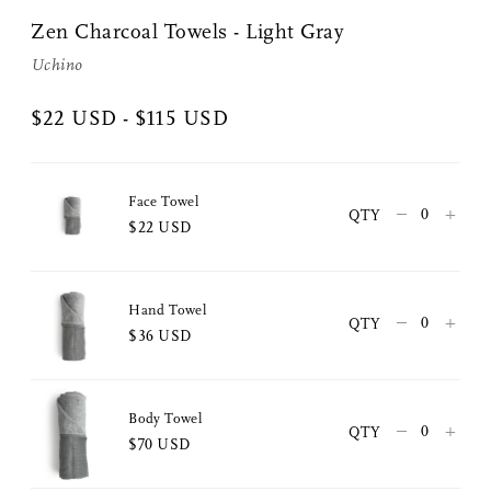
Zen Charcoal Towels - Light Gray
Uchino
$22 USD - $115 USD
Face Towel
–
+
QTY
$22 USD
Hand Towel
–
+
QTY
$36 USD
Share Me
Body Towel
–
+
QTY
$70 USD
Copy Link