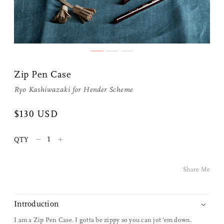
Zip Pen Case
Ryo Kashiwazaki for
Hender Scheme
Share Me
$130 USD
–
+
QTY
Copy Link
Pinterest
Share Me
Twitter
Introduction
Facebook
I am a Zip Pen Case. I gotta be zippy so you can jot ‘em down.