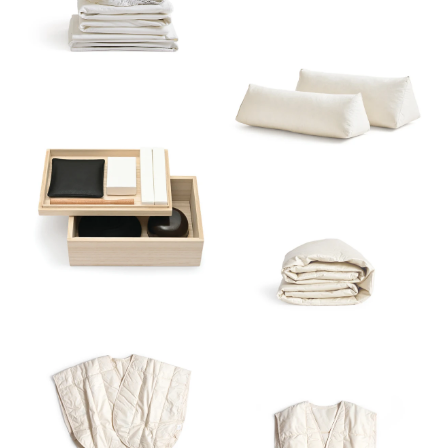
Sort
View
Latest
Product View
High to Low
Index View
Low to High