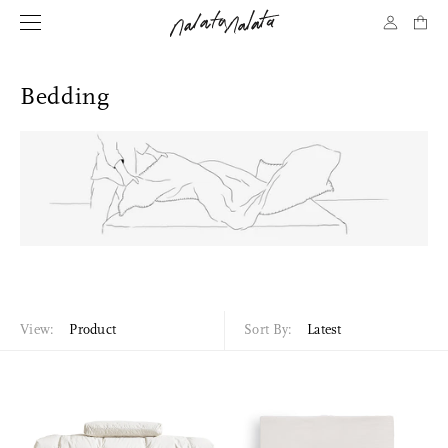
Bedding
View:
Product
Sort By:
Latest