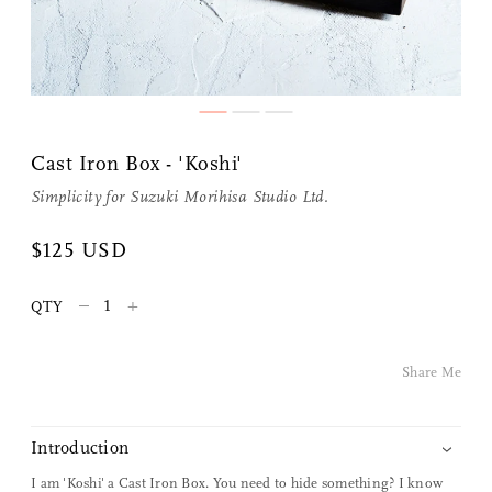
Cast Iron Box - 'Koshi'
Simplicity
for
Suzuki Morihisa Studio Ltd.
Share Me
$125 USD
–
+
QTY
Copy Link
Pinterest
Share Me
Twitter
Introduction
Facebook
I am 'Koshi' a Cast Iron Box. You need to hide something? I know