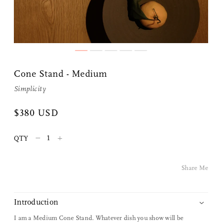
Cone Stand - Medium
Simplicity
Share Me
$380 USD
–
+
QTY
Copy Link
Pinterest
Share Me
Twitter
Introduction
Facebook
I am a Medium Cone Stand. Whatever dish you show will be