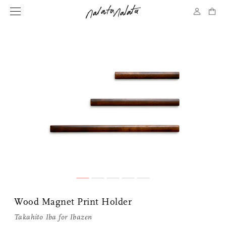
Wood Magnet Print Holder
Takahito Iba for
Ibazen