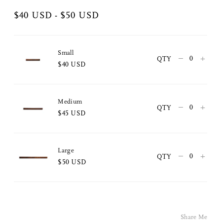
$40 USD - $50 USD
Small
–
+
QTY
$40 USD
Share Me
Medium
–
+
QTY
$45 USD
Copy Link
Pinterest
Large
–
+
QTY
$50 USD
Twitter
Facebook
Facebook Messenger
Share Me