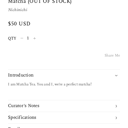
Matcha (OUT OF STOCK)
Share Me
Nichinichi
$50 USD
Copy Link
–
+
Pinterest
QTY
Twitter
Share Me
Facebook
Introduction
Facebook Messenger
I am Matcha Tea. You and I, we're a perfect matcha!
Email
Curator's Notes
Specifications
We discovered this matcha tea powder on a visit to a tearoom in