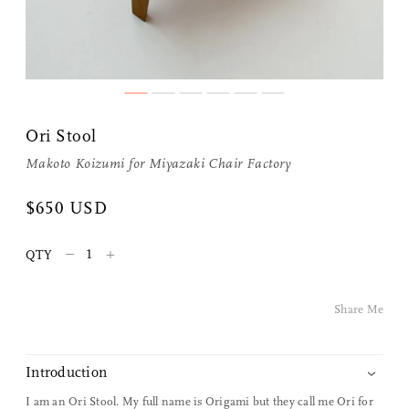
Share Me
Ori Stool
Copy Link
Makoto Koizumi
for
Miyazaki Chair Factory
Pinterest
$650 USD
Twitter
–
+
QTY
Facebook
Share Me
Facebook Messenger
Introduction
Email
I am an Ori Stool. My full name is Origami but they call me Ori for