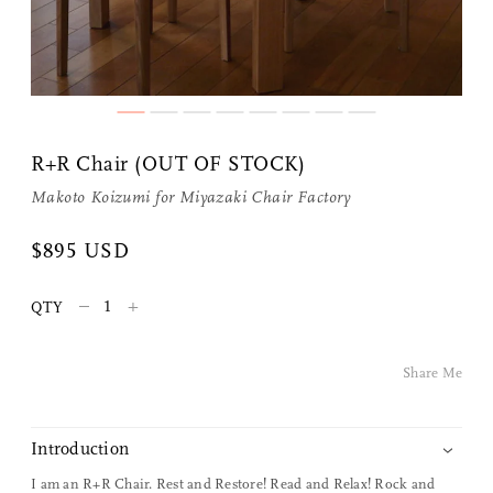
R+R Chair (OUT OF STOCK)
Makoto Koizumi
for
Miyazaki Chair Factory
Share Me
$895 USD
–
+
QTY
Copy Link
Pinterest
Share Me
Twitter
Introduction
Facebook
I am an
R+R Chair
.
Rest and Restore! Read and Relax! Rock and