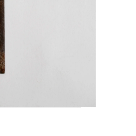
Twitter
Facebook
Facebook Messenger
Email