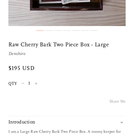
Share Me
Raw Cherry Bark Two Piece Box - Large
Denshiro
Copy Link
$195 USD
Pinterest
–
+
QTY
Twitter
Facebook
Share Me
Facebook Messenger
Introduction
Email
I am a Large Raw Cherry Bark Two Piece Box. A roomy keeper for