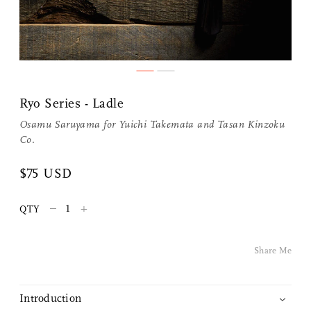
Ryo Series - Ladle
Osamu Saruyama for
Yuichi Takemata
and
Tasan Kinzoku
Co.
$75 USD
Share Me
–
+
QTY
Copy Link
Pinterest
Share Me
Twitter
Introduction