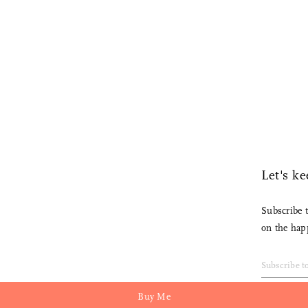
Each piece is individually handcrafted by an artisan. Contact us
Sale and cannot be returned.
Read More
for lead times at
hello@nalatanalata.com
Let's keep in touch.
Subscribe to the Nalata Nalata newsletter
on the happenings in our store.
Buy Me