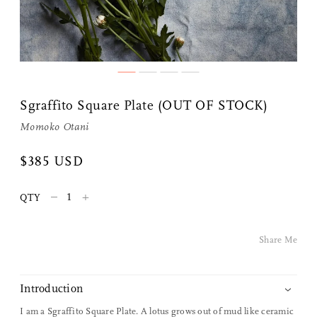
Sgraffito Square Plate (OUT OF STOCK)
Momoko Otani
$385 USD
Share Me
–
+
QTY
Copy Link
Pinterest
Share Me
Twitter
Introduction
Facebook
I am a Sgraffito Square Plate. A lotus grows out of mud like ceramic