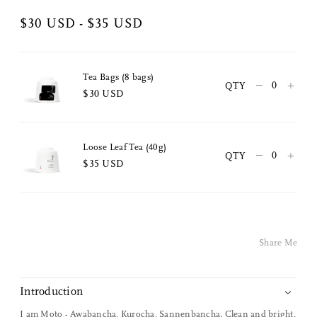
$30 USD - $35 USD
Tea Bags (8 bags)
–
+
QTY
$30 USD
Loose Leaf Tea (40g)
–
+
QTY
$35 USD
Share Me
Copy Link
Share Me
Pinterest
Twitter
Introduction
I am Moto - Awabancha, Kurocha, Sannenbancha. Clean and bright,