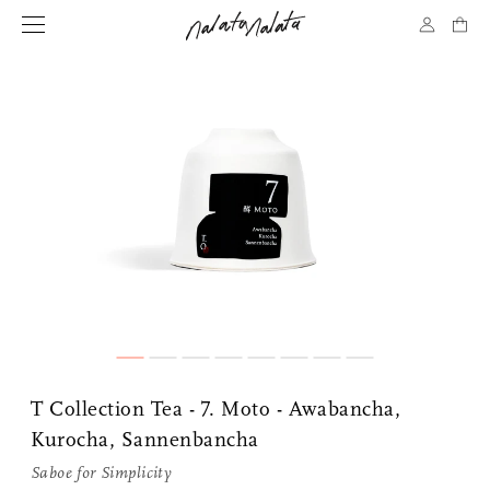
T Collection Tea - 7. Moto - Awabancha,
Kurocha, Sannenbancha
Saboe for
Simplicity