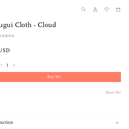
ugui Cloth - Cloud
awanu
 USD
–
+
Buy Me
Share Me
duction