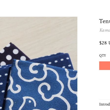
Ten
Kam
$28
QTY
Intro