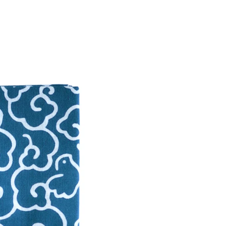
labour-
Twitter
Facebook
Cloud T
Facebook Messenger
Email