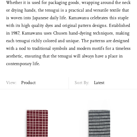
Whether it is used for packaging goods, wrapping around the neck
or drying hands, the tenugui is a practical and versatile textile that
is woven into Japanese daily life. Kamawanu celebrates this staple
with its high quality dyes and original pattern designs. Established
in 1987, Kamawanu uses Chusen hand-dyeing techniques, making
each tenugui richly colored and unique. The patterns are designed
with a nod to traditional symbols and modern motifs for a timeless
aesthetic, ensuring that the tenugui will always have a place in
contemporary life.
View:
Product
Sort By:
Latest
Sort