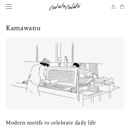
Kamawanu
Modern motifs to celebrate daily life