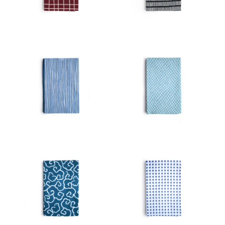
View
Latest
Product View
High to Low
Index View
Low to High