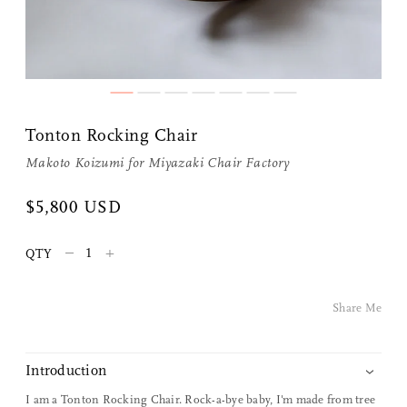
Tonton Rocking Chair
Makoto Koizumi
for
Miyazaki Chair Factory
$5,800 USD
Share Me
–
+
QTY
Copy Link
Share Me
Pinterest
Twitter
Introduction
I am a Tonton Rocking Chair. Rock-a-bye baby, I'm made from tree
Facebook