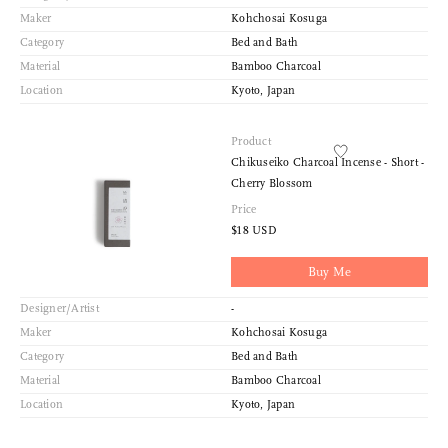
Maker
Kohchosai Kosuga
Category
Bed and Bath
Material
Bamboo Charcoal
Location
Kyoto, Japan
Product
Chikuseiko Charcoal Incense - Short -
Cherry Blossom
Price
$18 USD
Buy Me
Designer/Artist
-
Maker
Kohchosai Kosuga
Category
Bed and Bath
Material
Bamboo Charcoal
Location
Kyoto, Japan