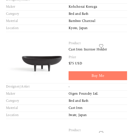
Maker
Kohchosai Kosuga
Category
Bed and Bath
Material
Bamboo Charcoal
Location
Kyoto, Japan
Product
Cast Iron Incense Holder
Price
$75 USD
Buy Me
Designer/Artist
-
Maker
Oigen Foundry Ltd.
Category
Bed and Bath
Material
Cast Iron
Location
Iwate, Japan
Product