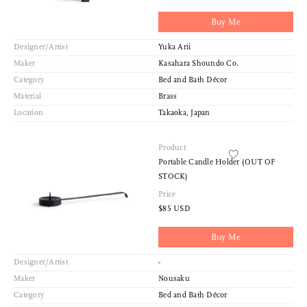
Buy Me
Designer/Artist
Yuka Arii
Maker
Kasahara Shoundo Co.
Category
Bed and Bath Décor
Material
Brass
Location
Takaoka, Japan
Product
Portable Candle Holder (OUT OF
STOCK)
Price
$85 USD
Buy Me
Designer/Artist
-
Maker
Nousaku
Category
Bed and Bath Décor