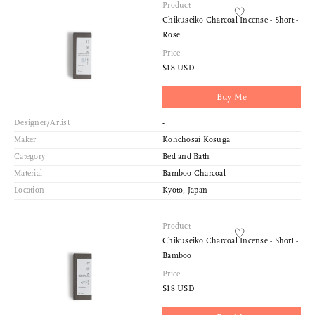
Product
Chikuseiko Charcoal Incense - Short -
Rose
Price
$18 USD
Buy Me
Designer/Artist
-
Maker
Kohchosai Kosuga
Category
Bed and Bath
Material
Bamboo Charcoal
Location
Kyoto, Japan
Product
Chikuseiko Charcoal Incense - Short -
Bamboo
Price
$18 USD