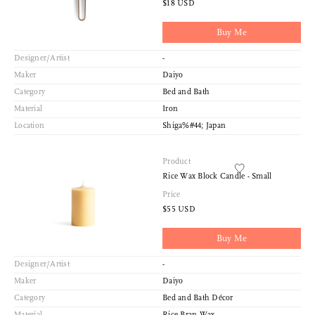
$18 USD
Buy Me
Designer/Artist
-
Maker
Daiyo
Category
Bed and Bath
Material
Iron
Location
Shiga%#44; Japan
Product
Rice Wax Block Candle - Small
Price
$55 USD
Buy Me
Designer/Artist
-
Maker
Daiyo
Category
Bed and Bath Décor
Material
Rice Bran Wax