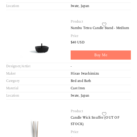
Location
Iwate, Japan
Product
Nambu Tetsu Candle Stand - Medium
Price
$40 USD
Buy Me
Designer/Artist
-
Maker
Hisao Iwashimizu
Category
Bed and Bath
Material
Cast Iron
Location
Iwate, Japan
Product
Candle Wick Snuffer (OUT OF
STOCK)
Price