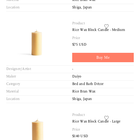
Location
Shiga, Japan
Product
Rice Wax Block Candle - Medium
Price
$75 USD
Buy Me
Designer/Artist
-
Maker
Daiyo
Category
Bed and Bath Décor
Material
Rice Bran Wax
Location
Shiga, Japan
Product
Rice Wax Block Candle - Large
Price
$140 USD