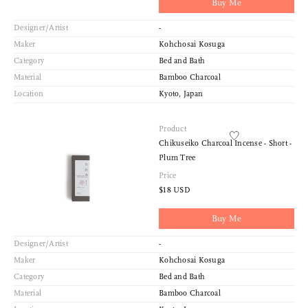
Buy Me
Designer/Artist
-
Maker
Kohchosai Kosuga
Category
Bed and Bath
Material
Bamboo Charcoal
Location
Kyoto, Japan
Product
Chikuseiko Charcoal Incense - Short -
Plum Tree
Price
$18 USD
Buy Me
Designer/Artist
-
Maker
Kohchosai Kosuga
Category
Bed and Bath
Material
Bamboo Charcoal