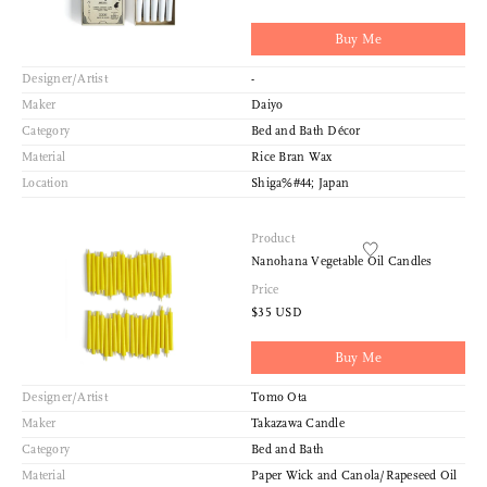
Buy Me
Designer/Artist
-
Maker
Daiyo
Category
Bed and Bath Décor
Material
Rice Bran Wax
Location
Shiga%#44; Japan
Product
Nanohana Vegetable Oil Candles
Price
$35 USD
Buy Me
Designer/Artist
Tomo Ota
Maker
Takazawa Candle
Category
Bed and Bath
Material
Paper Wick and Canola/Rapeseed Oil