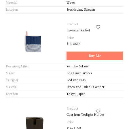
Material
Water
Location
Stockholm, Sweden
Product
Lavender Sachet
Price
$13 USD
Buy Me
Designer/Artist
Yumiko Sekine
Maker
Fog Linen Works
Category
Bed and Bath
Material
Linen and Dried Lavender
Location
Tokyo, Japan
Product
Cast Iron Tealight Holder
Price
$145 USD