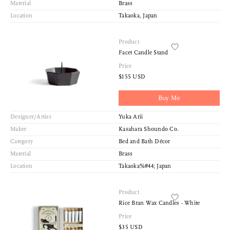
Material
Brass
Location
Takaoka, Japan
Product
Facet Candle Stand
Price
$155 USD
Buy Me
Designer/Artist
Yuka Arii
Maker
Kasahara Shoundo Co.
Category
Bed and Bath Décor
Material
Brass
Location
Takaoka%#44; Japan
Product
Rice Bran Wax Candles - White
Price
$35 USD