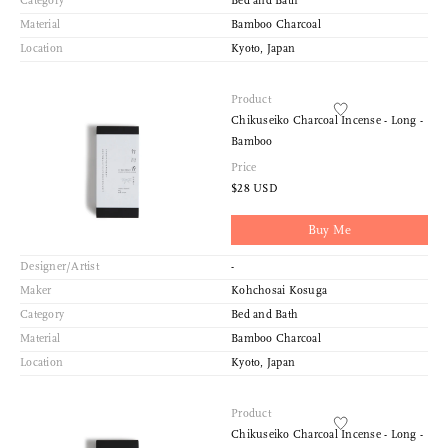
Category
Bed and Bath
Material
Bamboo Charcoal
Location
Kyoto, Japan
Product
Chikuseiko Charcoal Incense - Long -
Bamboo
Price
$28 USD
Buy Me
Designer/Artist
-
Maker
Kohchosai Kosuga
Category
Bed and Bath
Material
Bamboo Charcoal
Location
Kyoto, Japan
Product
Chikuseiko Charcoal Incense - Long -