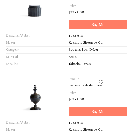
Price
$225 USD
Buy Me
Designer/Artist
Yuka Arii
Maker
Kasahara Shoundo Co.
Category
Bed and Bath Décor
Material
Brass
Location
Takaoka, Japan
Product
Incense Pedestal Stand
Price
$625 USD
Buy Me
Designer/Artist
Yuka Arii
Maker
Kasahara Shoundo Co.