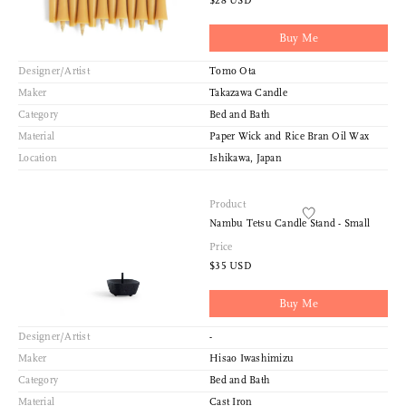
$28 USD
Buy Me
Designer/Artist
Tomo Ota
Maker
Takazawa Candle
Category
Bed and Bath
Material
Paper Wick and Rice Bran Oil Wax
Location
Ishikawa, Japan
Product
Nambu Tetsu Candle Stand - Small
Price
$35 USD
Buy Me
Designer/Artist
-
Maker
Hisao Iwashimizu
Category
Bed and Bath
Material
Cast Iron