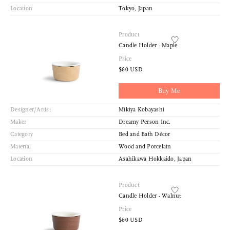
Location
Tokyo, Japan
Product
Candle Holder - Maple
Price
$60 USD
Buy Me
Designer/Artist
Mikiya Kobayashi
Maker
Dreamy Person Inc.
Category
Bed and Bath Décor
Material
Wood and Porcelain
Location
Asahikawa Hokkaido, Japan
Product
Candle Holder - Walnut
Price
$60 USD