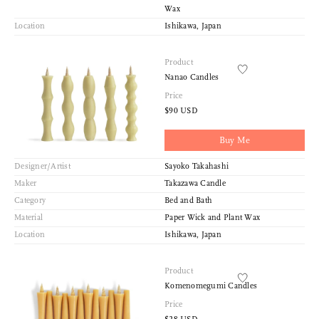
Wax
Location
Ishikawa, Japan
Product
Nanao Candles
Price
$90 USD
Buy Me
Designer/Artist
Sayoko Takahashi
Maker
Takazawa Candle
Category
Bed and Bath
Material
Paper Wick and Plant Wax
Location
Ishikawa, Japan
Product
Komenomegumi Candles
Price