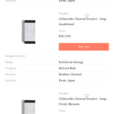
Location
Kyoto, Japan
Product
Chikuseiko Charcoal Incense - Long -
Sandalwood
Price
$28 USD
Buy Me
Designer/Artist
-
Maker
Kohchosai Kosuga
Category
Bed and Bath
Material
Bamboo Charcoal
Location
Kyoto, Japan
Product
Chikuseiko Charcoal Incense - Long -
Cherry Blossom
Price