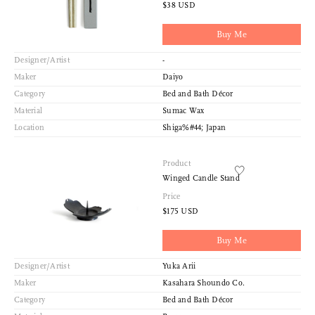
Index View
$38 USD
Low to High
Buy Me
Designer/Artist
-
Maker
Daiyo
Category
Bed and Bath Décor
Material
Sumac Wax
Location
Shiga%#44; Japan
Product
Winged Candle Stand
Price
$175 USD
Buy Me
Designer/Artist
Yuka Arii
Maker
Kasahara Shoundo Co.
Category
Bed and Bath Décor