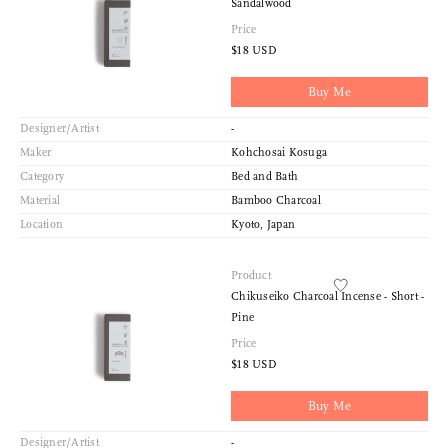
Sandalwood
Price
$18 USD
Buy Me
Designer/Artist
-
Maker
Kohchosai Kosuga
Category
Bed and Bath
Material
Bamboo Charcoal
Location
Kyoto, Japan
Product
Chikuseiko Charcoal Incense - Short -
Pine
Price
$18 USD
Buy Me
Designer/Artist
-