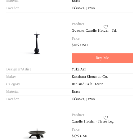
Material
Brass
Location
Takaoka, Japan
Product
Gosuku Candle Holder - Tall
Price
$185 USD
Buy Me
Designer/Artist
Yuka Arii
Maker
Kasahara Shoundo Co.
Category
Bed and Bath Décor
Material
Brass
Location
Takaoka, Japan
Product
Candle Holder - Three Leg
Price
$175 USD