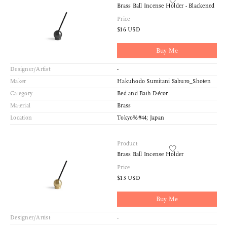
Brass Ball Incense Holder - Blackened
Price
$16 USD
Buy Me
Designer/Artist
-
Maker
Hakuhodo Sumitani Saburo_Shoten
Category
Bed and Bath Décor
Material
Brass
Location
Tokyo%#44; Japan
Product
Brass Ball Incense Holder
Price
$13 USD
Buy Me
Designer/Artist
-