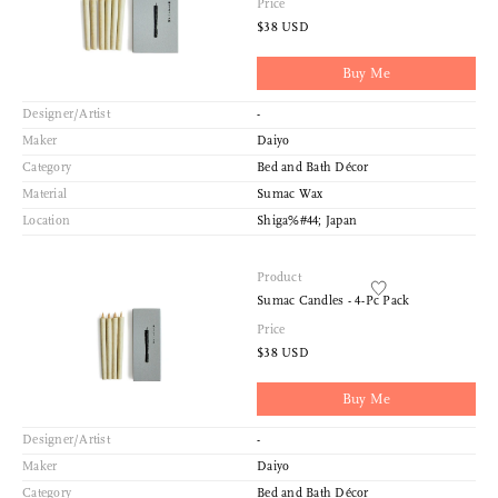
Price
$38 USD
Buy Me
Designer/Artist
-
Maker
Daiyo
Category
Bed and Bath Décor
Material
Sumac Wax
Location
Shiga%#44; Japan
Product
Sumac Candles - 4-Pc Pack
Price
$38 USD
Buy Me
Designer/Artist
-
Maker
Daiyo
Category
Bed and Bath Décor