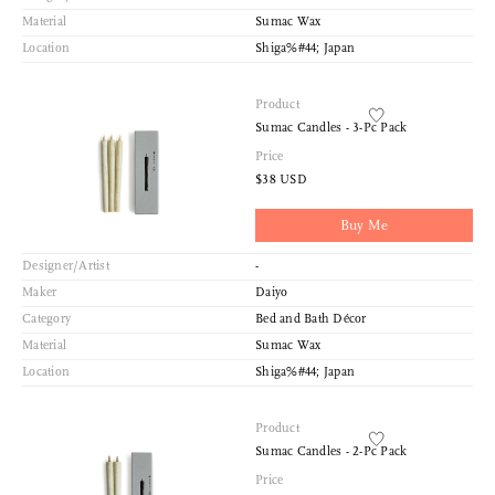
Material
Sumac Wax
Location
Shiga%#44; Japan
Product
Sumac Candles - 3-Pc Pack
Price
$38 USD
Buy Me
Designer/Artist
-
Maker
Daiyo
Category
Bed and Bath Décor
Material
Sumac Wax
Sort
Location
Shiga%#44; Japan
View
Latest
Product
Product View
Sumac Candles - 2-Pc Pack
High to Low
Price