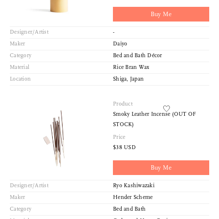
Buy Me
Designer/Artist
-
Maker
Daiyo
Category
Bed and Bath Décor
Material
Rice Bran Wax
Location
Shiga, Japan
Product
Smoky Leather Incense (OUT OF
STOCK)
Price
$38 USD
Buy Me
Designer/Artist
Ryo Kashiwazaki
Maker
Hender Scheme
Category
Bed and Bath