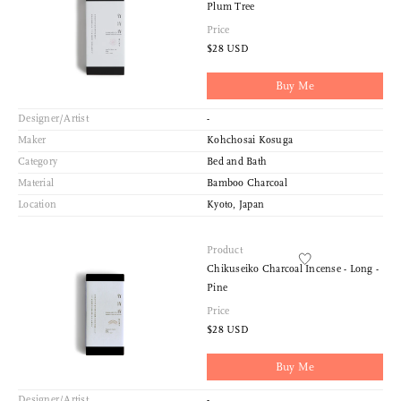
Plum Tree
Price
$28 USD
Buy Me
Designer/Artist
-
Maker
Kohchosai Kosuga
Category
Bed and Bath
Material
Bamboo Charcoal
Location
Kyoto, Japan
Product
Chikuseiko Charcoal Incense - Long -
Pine
Price
$28 USD
Buy Me
Designer/Artist
-