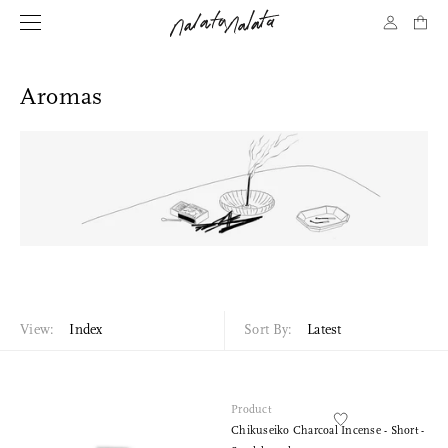
Aromas
View:
Index
Sort By:
Latest
Product
Chikuseiko Charcoal Incense - Short -