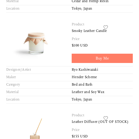
Material
Cedar and Hemp Resin
Location
Tokyo, Japan
Product
Smoky Leather Candle
Price
$100 USD
Buy Me
Designer/Artist
Ryo Kashiwazaki
Maker
Hender Scheme
Category
Bed and Bath
Material
Leather and Soy Wax
Location
Tokyo, Japan
Product
Leather Diffuser (OUT OF STOCK)
Price
$155 USD