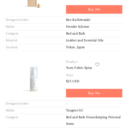
Buy Me
Designer/Artist
Ryo Kashiwazaki
Maker
Hender Scheme
Category
Bed and Bath
Material
Leather and Essential Oils
Location
Tokyo, Japan
Product
Yuzu Fabric Spray
Price
$25 USD
Buy Me
Designer/Artist
-
Maker
Tangent GC
Category
Bed and Bath Housekeeping Personal
Items