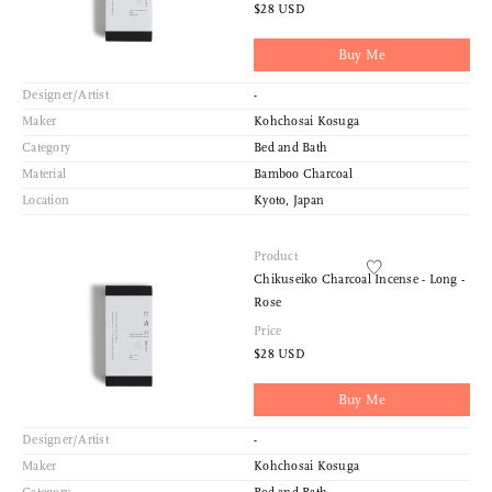
$28 USD
Buy Me
Designer/Artist
-
Maker
Kohchosai Kosuga
Category
Bed and Bath
Material
Bamboo Charcoal
Location
Kyoto, Japan
Product
Chikuseiko Charcoal Incense - Long -
Rose
Price
$28 USD
Buy Me
Designer/Artist
-
Maker
Kohchosai Kosuga