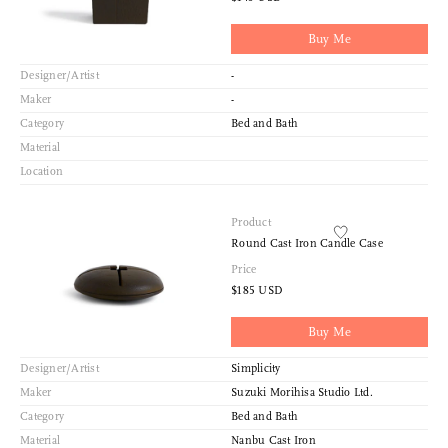
Buy Me
Designer/Artist
-
Maker
-
Category
Bed and Bath
Material
Location
Product
Round Cast Iron Candle Case
Price
$185 USD
Buy Me
Designer/Artist
Simplicity
Maker
Suzuki Morihisa Studio Ltd.
Category
Bed and Bath
Material
Nanbu Cast Iron