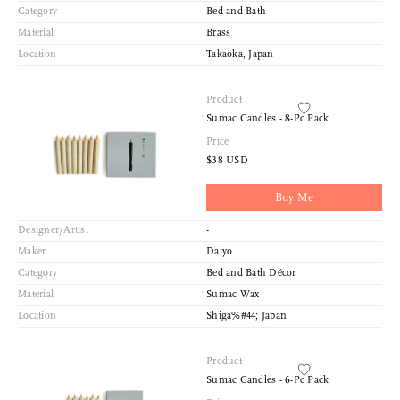
Category
Bed and Bath
Material
Brass
Location
Takaoka, Japan
Product
Sumac Candles - 8-Pc Pack
Price
$38 USD
Buy Me
Designer/Artist
-
Maker
Daiyo
Category
Bed and Bath Décor
Material
Sumac Wax
Location
Shiga%#44; Japan
Product
Sumac Candles - 6-Pc Pack