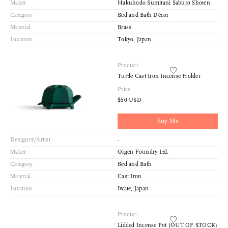
Maker
Hakuhodo Sumitani Saburo Shoten
Category
Bed and Bath Décor
Material
Brass
Location
Tokyo, Japan
Product
Turtle Cast Iron Incense Holder
Price
$50 USD
Buy Me
Designer/Artist
-
Maker
Oigen Foundry Ltd.
Category
Bed and Bath
Material
Cast Iron
Location
Iwate, Japan
Product
Lidded Incense Pot (OUT OF STOCK)