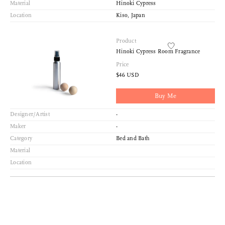
Material
Hinoki Cypress
Location
Kiso, Japan
Product
Hinoki Cypress Room Fragrance
Price
$46 USD
Buy Me
Designer/Artist
-
Maker
-
Category
Bed and Bath
Material
Location