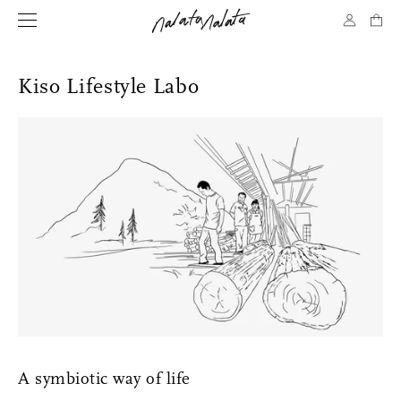
Kiso Lifestyle Labo
A symbiotic way of life