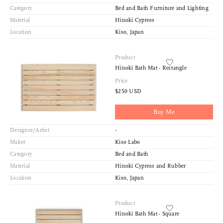
Category
Bed and Bath Furniture and Lighting
Material
Hinoki Cypress
Location
Kiso, Japan
Product
Hinoki Bath Mat - Rectangle
Price
$250 USD
Buy Me
Designer/Artist
-
Maker
Kiso Labo
Category
Bed and Bath
Material
Hinoki Cypress and Rubber
Location
Kiso, Japan
Product
Hinoki Bath Mat - Square