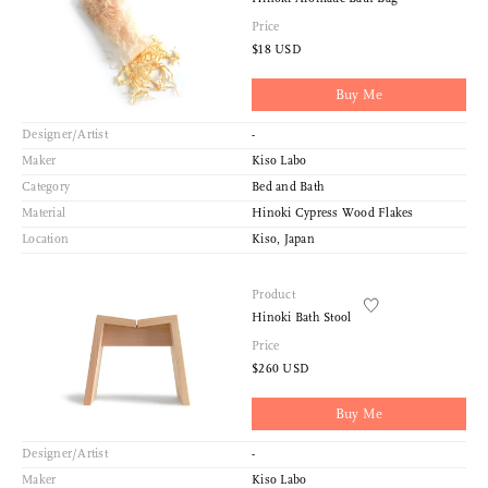
Price
$18 USD
Buy Me
Designer/Artist
-
Maker
Kiso Labo
Category
Bed and Bath
Material
Hinoki Cypress Wood Flakes
Location
Kiso, Japan
Product
Hinoki Bath Stool
Price
$260 USD
Buy Me
Designer/Artist
-
Maker
Kiso Labo