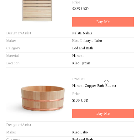
Price
$225 USD
Sort
Buy Me
View
Designer/Artist
Nalata Nalata
Latest
Maker
Kiso Lifestyle Labo
Product View
Category
Bed and Bath
High to Low
Material
Hinoki
Index View
Location
Kiso, Japan
Low to High
Product
Hinoki Copper Bath Bucket
Price
$130 USD
Buy Me
Designer/Artist
-
Maker
Kiso Labo
Category
Bed and Bath