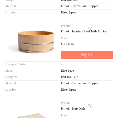
Material
Hinoki Cypress and Copper
Location
Kiso, Japan
Product
Hinoki Stainless Steel Bath Bucket
Price
$130 USD
Buy Me
Designer/Artist
-
Maker
Kiso Labo
Category
Bed and Bath
Material
Hinoki Cypress and Copper
Location
Kiso, Japan
Product
Hinoki Soap Dish
Price