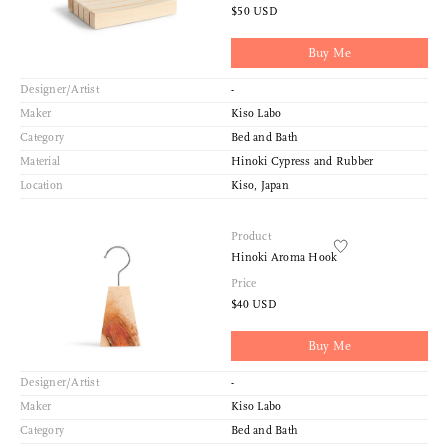
$50 USD
Buy Me
Designer/Artist
-
Maker
Kiso Labo
Category
Bed and Bath
Material
Hinoki Cypress and Rubber
Location
Kiso, Japan
Product
Hinoki Aroma Hook
Price
$40 USD
Buy Me
Designer/Artist
-
Maker
Kiso Labo
Category
Bed and Bath