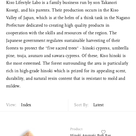
Kiso Lifestyle Labo is a family business run by son Takanori
Kosegi, and his parents. Their production occurs in the Kiso
Valley of Japan, which is at the helm of a think tank in the Nagano
Prefecture dedicated to creating high quality products in
cooperation with the skills and resources of the region. The
Japanese government regulates sustainable harvesting of their
forests to protect the "five sacred trees" - hinoki cypress, umbrella
pine, tsuja, asunaro and sawara cypress. Of these, Kiso hinoki is
the most esteemed. The forest surrounding the area is particularly
rich in high-grade hinoki which is prized for its appealing scent,
durability, and natural resin content that is resistant to mold and
mildew.
View:
Index
Sort By:
Latest
Product
Hinoki Aromatic Bath Bag