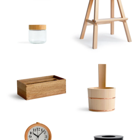
Sort
View
Latest
Product View
High to Low
Index View
Low to High