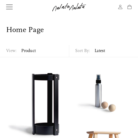
Home Page
View:
Product
Sort By:
Latest