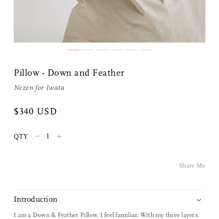
Share Me
Pillow - Down and Feather
Nezen for
Iwata
Copy Link
$340 USD
Pinterest
–
+
QTY
Twitter
Facebook
Share Me
Facebook Messenger
Introduction
Email
I am a Down & Feather Pillow. I feel familiar. With my three layers,