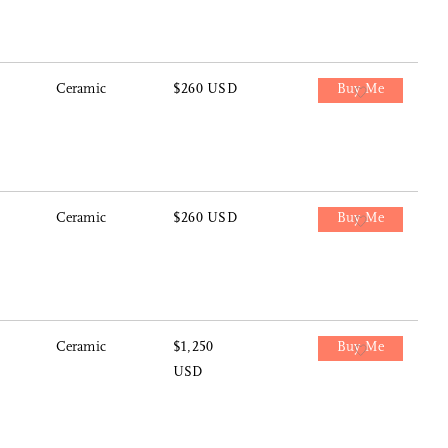
Ceramic
$260 USD
Buy Me
Ceramic
$260 USD
Buy Me
Ceramic
$1,250
Buy Me
USD