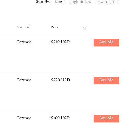
Sort By:
Latest
High to Low
Low to High
Material
Price
Ceramic
$210 USD
Buy Me
Ceramic
$220 USD
Buy Me
Ceramic
$400 USD
Buy Me