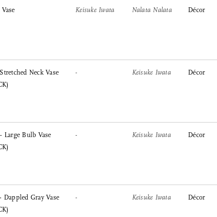
 Vase
Keisuke Iwata
Nalata Nalata
Décor
Stretched Neck Vase
-
Keisuke Iwata
Décor
CK)
 Large Bulb Vase
-
Keisuke Iwata
Décor
CK)
- Dappled Gray Vase
-
Keisuke Iwata
Décor
CK)