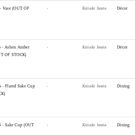
- Vase (OUT OF
-
Keisuke Iwata
Décor
 - Ashen Amber
-
Keisuke Iwata
Décor
OUT OF STOCK)
 - Flared Sake Cup
-
Keisuke Iwata
Dining
CK)
 - Sake Cup (OUT
-
Keisuke Iwata
Dining