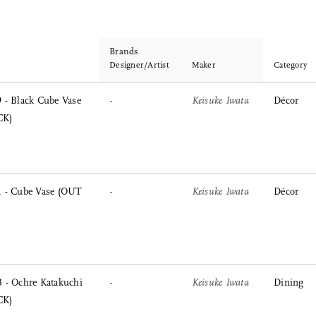
Brands
Designer/Artist
Maker
Category
 - Black Cube Vase
-
Keisuke Iwata
Décor
CK)
 - Cube Vase (OUT
-
Keisuke Iwata
Décor
 - Ochre Katakuchi
-
Keisuke Iwata
Dining
CK)