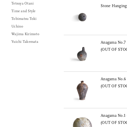
Tetsuya Otani
Stone Hanging
Time and Style
Tobimatsu Toki
Uchino
Wajima Kirimoto
Yuichi Takemata
Anagama No.7 
(OUT OF STO
Anagama No.6 -
(OUT OF STO
Anagama No.1 
(OUT OF STO