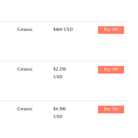
Ceramic
$460 USD
Buy Me
Ceramic
$2,250
Buy Me
USD
Ceramic
$4,500
Buy Me
USD