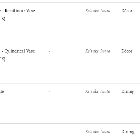
- Rectilinear Vase
-
Keisuke Iwata
Décor
CK)
- Cylindrical Vase
-
Keisuke Iwata
Décor
CK)
te
-
Keisuke Iwata
Dining
-
Keisuke Iwata
Dining