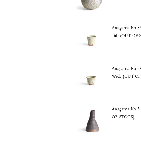
Anagama No.39
Tall (OUT OF
Anagama No.38
Wide (OUT OF
Anagama No.5 
OF STOCK)