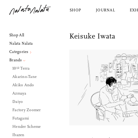
SHOP
JOURNAL
EXH
Nalata Nalata
Keisuke Iwata
Shop All
Shop All
About Us
2 Extra Place
Nalata Nalata
Nalata Nalata
Our Story
Dining
View Al
New York, NY, 10003
Categories
Bed and Bath
Azmay
212.228.1030
Brands
Kitchen
Saito 
hello@nalatanalata.com
10¹² Terra
Décor
Jicon
Wednesday, Friday, Saturday
Akarino-Tane
Housekeeping
Makoto
1pm to 5pm
Akiko Ando
Personal Items
Factor
Azmaya
Furniture and Lighting
Ibazen
Daiyo
Factory Zoomer
Futagami
Hender Scheme
Ibazen