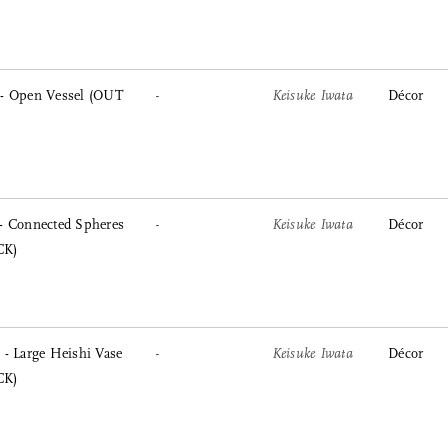
- Open Vessel (OUT
-
Keisuke Iwata
Décor
- Connected Spheres
-
Keisuke Iwata
Décor
CK)
- Large Heishi Vase
-
Keisuke Iwata
Décor
CK)