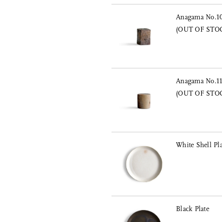
Anagama No.10 
(OUT OF STO
Anagama No.11 
(OUT OF STO
White Shell Pla
Black Plate