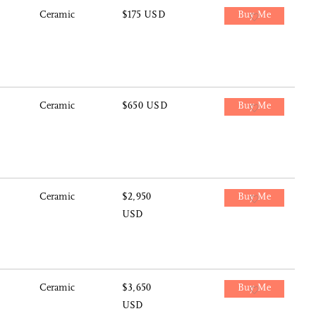
Ceramic
$175 USD
Buy Me
Ceramic
$650 USD
Buy Me
Ceramic
$2,950
Buy Me
USD
Ceramic
$3,650
Buy Me
USD