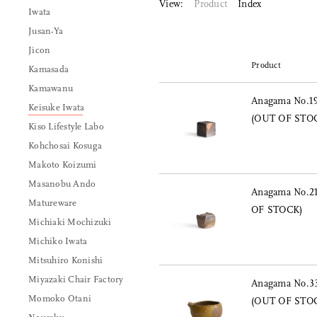
View:
Product
Index
Iwata
Jusan-Ya
Jicon
Product
Kamasada
Kamawanu
Anagama No.19
Keisuke Iwata
(OUT OF STO
Kiso Lifestyle Labo
Kohchosai Kosuga
Makoto Koizumi
Masanobu Ando
Anagama No.21
Matureware
OF STOCK)
Michiaki Mochizuki
Michiko Iwata
Mitsuhiro Konishi
Miyazaki Chair Factory
Anagama No.33
Momoko Otani
(OUT OF STO