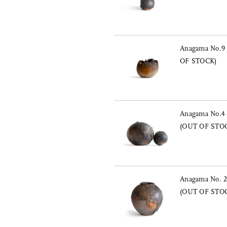
Anagama No.9 
OF STOCK)
Anagama No.4 
(OUT OF STO
Anagama No. 2 
(OUT OF STO