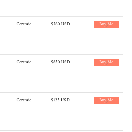
Ceramic
$260 USD
Buy Me
Ceramic
$850 USD
Buy Me
Ceramic
$125 USD
Buy Me