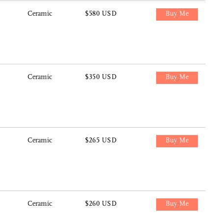
Ceramic
$580 USD
Buy Me
Ceramic
$350 USD
Buy Me
Ceramic
$265 USD
Buy Me
Ceramic
$260 USD
Buy Me