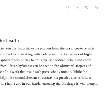
the hearth
ist Keisuke Iwata draws inspiration from the sea to create ceramic
ful yet refined. Working with early yakishime techniques of high-
haphazardness of clay to bring the rich texture, colour and sheen
urface. This playfulness can be seen in the whimsical shapes and
me of his work that make each piece wholly unique. While the
Tanno for Nalata Nalata
Our Story
hlight the natural element of chance, his practice also reflects a
Wood Toothpick Cases
How we started
e in a home and in our hands, ensuring that its shape is well thought