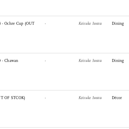
 - Ochre Cup (OUT
-
Keisuke Iwata
Dining
 - Chawan
-
Keisuke Iwata
Dining
OUT OF STCOK)
-
Keisuke Iwata
Décor