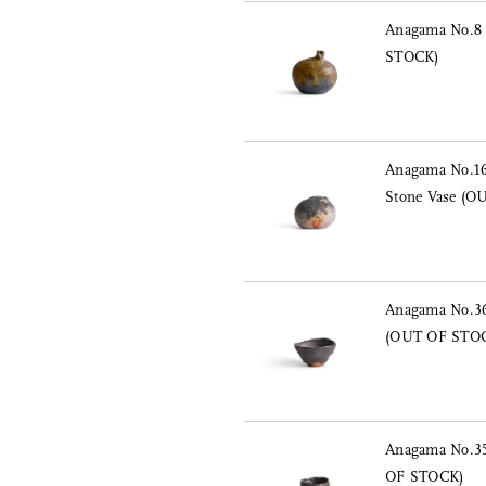
Anagama No.8 
STOCK)
Anagama No.16
Stone Vase (
Anagama No.36
(OUT OF STO
Anagama No.35
OF STOCK)