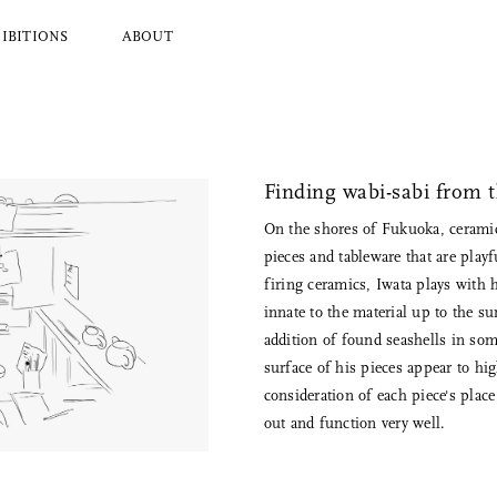
IBITIONS
ABOUT
l Brands
Ryuji Mitani
a
Hender Scheme
Finding wabi-sabi from 
Wood
Tajika
On the shores of Fukuoka, ceramic
Masanobu Ando
pieces and tableware that are play
 Koizumi
Iwata
firing ceramics, Iwata plays with 
y Zoomer
Mitsuhiro Konishi
innate to the material up to the s
Tobimatsu Toki
addition of found seashells in so
About Us
surface of his pieces appear to hig
Who we are and what we do
consideration of each piece's plac
out and function very well.