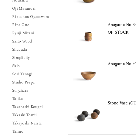
Nousaku
Oji Masanori
Rikuchou Ogasawara
Anagama No.34
Rina Ono
OF STOCK)
Ryuji Mitani
Saito Wood
Shaquda
Simplicity
Anagama No.40
Sklo
Sori Yanagi
Studio Prepa
Sugahara
Tajika
Stone Vase (
Takahashi Kougei
Takashi Tomii
Takayoshi Narita
Tanno