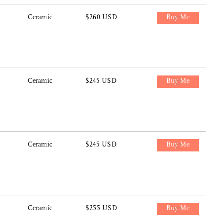
Ceramic
$260 USD
Buy Me
Ceramic
$245 USD
Buy Me
Ceramic
$245 USD
Buy Me
Ceramic
$255 USD
Buy Me