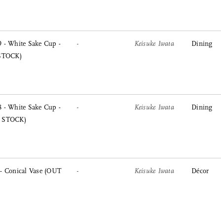
 - White Sake Cup -
-
Keisuke Iwata
Dining
 STOCK)
 - White Sake Cup -
-
Keisuke Iwata
Dining
Sort
 STOCK)
View
Latest
Product View
High to Low
- Conical Vase (OUT
-
Keisuke Iwata
Décor
Index View
Low to High