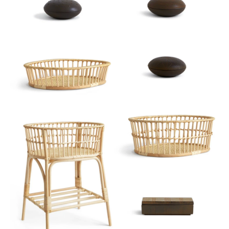
Sort
View
Latest
Product View
High to Low
Index View
Low to High