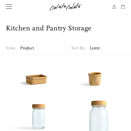
Kitchen and Pantry Storage
View:
Product
Sort By:
Latest