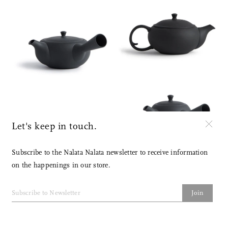
Let's keep in touch.
Subscribe to the Nalata Nalata newsletter to receive information
on the happenings in our store.
Join