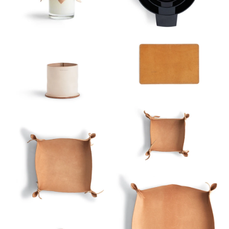
Sort
View
Latest
Product View
High to Low