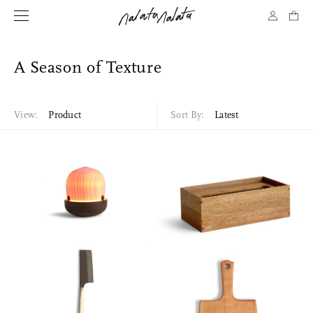
A Season of Texture
View:
Product
Sort By:
Latest