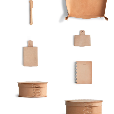
Index View
Low to High